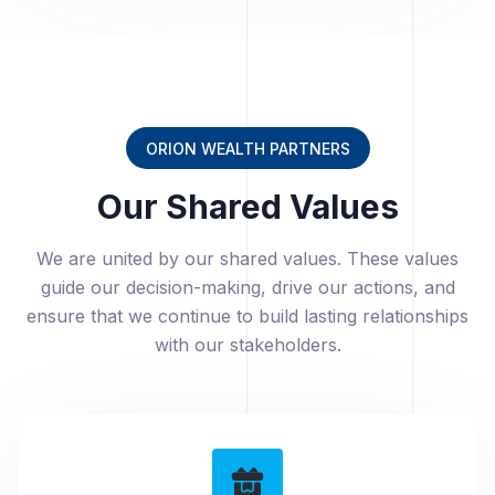
ORION WEALTH PARTNERS
Our Shared Values
We are united by our shared values. These values
guide our decision-making, drive our actions, and
ensure that we continue to build lasting relationships
with our stakeholders.