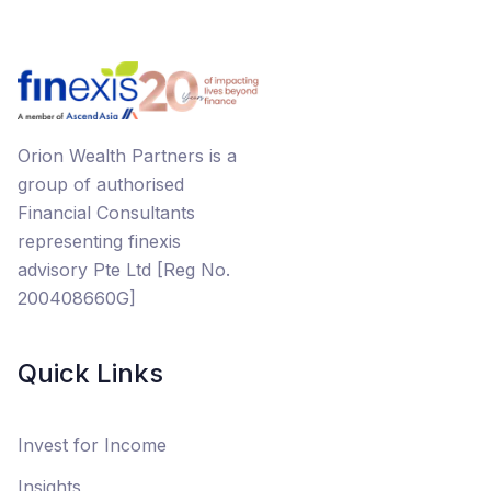
Orion Wealth Partners is a
group of authorised
Financial Consultants
representing finexis
advisory Pte Ltd [Reg No.
200408660G]
Quick Links
Invest for Income
Insights