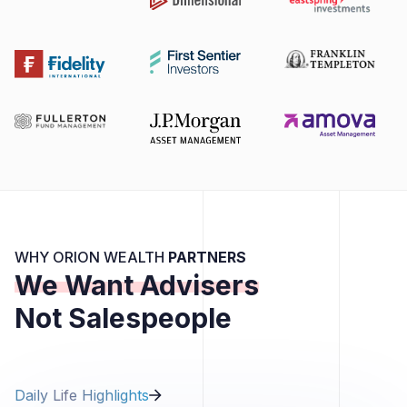
WHY ORION WEALTH
PARTNERS
We Want Advisers
Not Salespeople
Daily Life Highlights