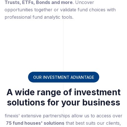
Trusts, ETFs, Bonds and more
. Uncover
opportunities together or validate fund choices with
professional fund analytic tools.
OUR INVESTMENT ADVANTAGE
A wide range of investment
solutions for your business
finexis' extensive partnerships allow us to access over
75 fund houses' solutions
that best suits our clients,