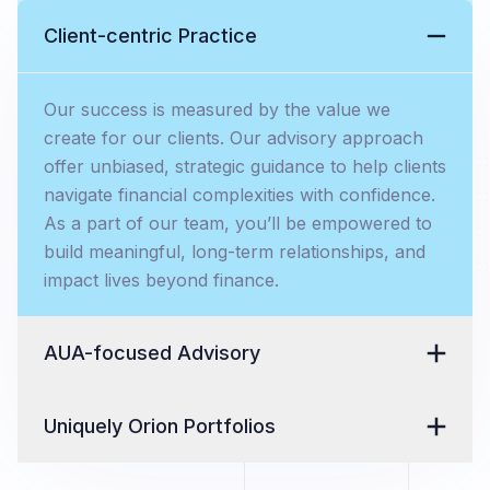
Client-centric Practice
Our success is measured by the value we
create for our clients. Our advisory approach
offer unbiased, strategic guidance to help clients
navigate financial complexities with confidence.
As a part of our team, you’ll be empowered to
build meaningful, long-term relationships, and
impact lives beyond finance.
AUA-focused Advisory
Uniquely Orion Portfolios