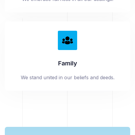
Family
We stand united in our beliefs and deeds.