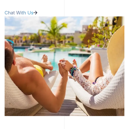
Chat With Us