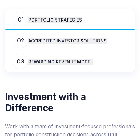
01
PORTFOLIO STRATEGIES
02
ACCREDITED INVESTOR SOLUTIONS
03
REWARDING REVENUE MODEL
Investment with a
Difference
Work with a team of investment-focused professionals
for portfolio construction decisions across
Unit