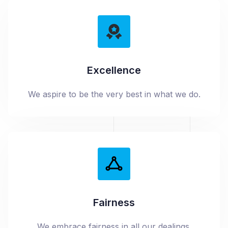
Excellence
We aspire to be the very best in what we do.
Fairness
We embrace fairness in all our dealings.