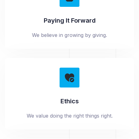
Paying It Forward
We believe in growing by giving.
Ethics
We value doing the right things right.