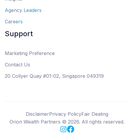
Agency Leaders
Careers
Support
Marketing Preference
Contact Us
20 Collyer Quay #01-02, Singapore 049319
Disclaimer
Privacy Policy
Fair Dealing
Orion Wealth Partners
©
2026
. All rights reserved.