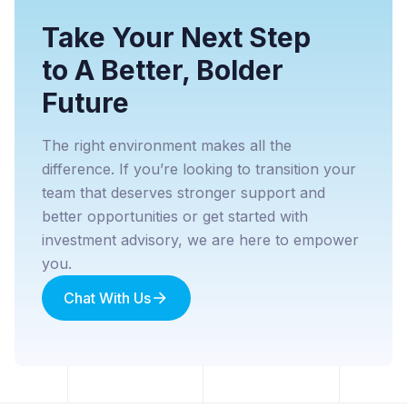
Take Your Next Step
to A Better, Bolder
Future
The right environment makes all the
difference. If you’re looking to transition your
team that deserves stronger support and
better opportunities or get started with
investment advisory, we are here to empower
you.
Chat With Us