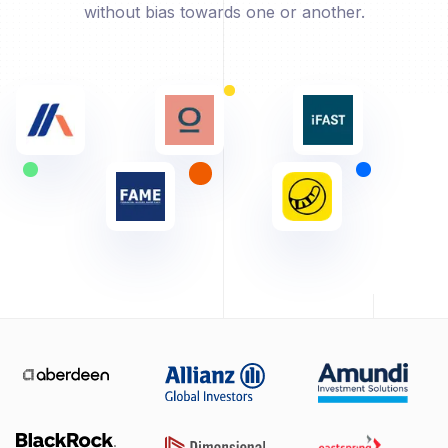
without bias towards one or another.