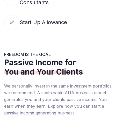
Consultants
Start Up Allowance
✅
FREEDOM IS THE GOAL
Passive Income for
You and Your Clients
We personally invest in the same investment portfolios
we recommend. A sustainable AUA business model
generates you and your clients passive income. You
earn when they earn. Explore how you can start a
passive income generating business.