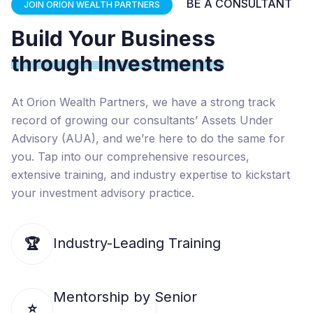
BE A CONSULTANT
JOIN ORION WEALTH PARTNERS
Build Your Business
through Investments
At Orion Wealth Partners, we have a strong track
record of growing our consultants’ Assets Under
Advisory (AUA), and we’re here to do the same for
you. Tap into our comprehensive resources,
extensive training, and industry expertise to kickstart
your investment advisory practice.
Industry-Leading Training
🏆
Mentorship by Senior
⭐️