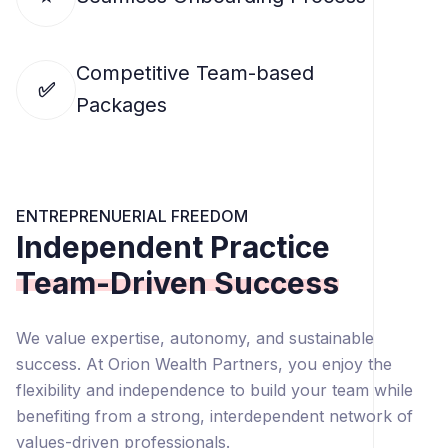
Competitive Team-based
✅
Packages
ENTREPRENUERIAL FREEDOM
Independent Practice
Team-Driven Success
We value expertise, autonomy, and sustainable
success. At Orion Wealth Partners, you enjoy the
flexibility and independence to build your team while
benefiting from a strong, interdependent network of
values-driven professionals.