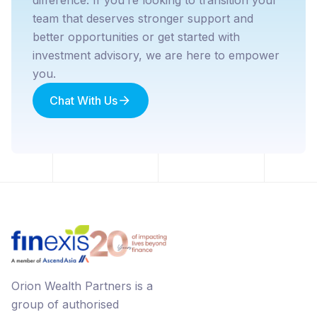
team that deserves stronger support and
better opportunities or get started with
investment advisory, we are here to empower
you.
Chat With Us
Orion Wealth Partners is a
group of authorised