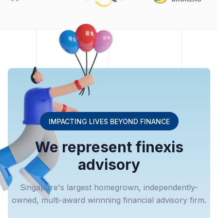
IMPACTING LIVES BEYOND FINANCE
We represent finexis
advisory
Singapore's largest homegrown, independently-
owned, multi-award winnning financial advisory firm.