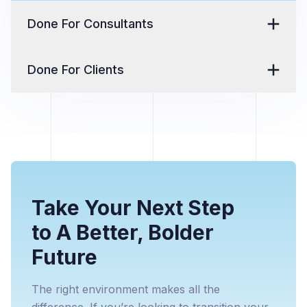
Done For Consultants
Done For Clients
Take Your Next Step
to A Better, Bolder
Future
The right environment makes all the
difference. If you’re looking to transition your