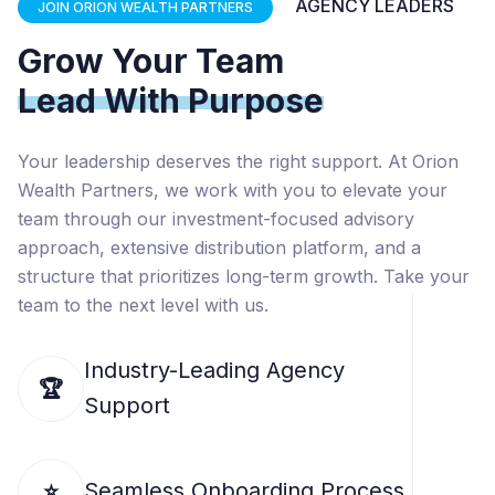
AGENCY LEADERS
JOIN ORION WEALTH PARTNERS
Grow Your Team
Lead With Purpose
Your leadership deserves the right support. At Orion
Wealth Partners, we work with you to elevate your
team through our investment-focused advisory
approach, extensive distribution platform, and a
structure that prioritizes long-term growth. Take your
team to the next level with us.
Industry-Leading Agency
🏆
Support
Seamless Onboarding Process
⭐️