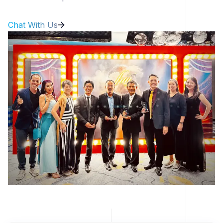
Chat With Us