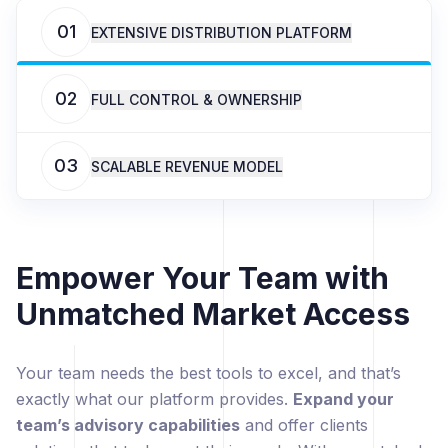
01
EXTENSIVE DISTRIBUTION PLATFORM
02
FULL CONTROL & OWNERSHIP
03
SCALABLE REVENUE MODEL
Empower Your Team with
Unmatched Market Access
Your team needs the best tools to excel, and that’s
exactly what our platform provides.
Expand your
team’s advisory capabilities
and offer clients