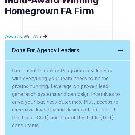
Homegrown FA Firm
Awards We Won
Done For Agency Leaders
Our Talent Induction Program provides you
with everything your team needs to hit the
ground running. Leverage on proven lead-
generation systems and campaign incentives to
drive your business outcomes. Plus, access to
executive-level training designed for Court of
the Table (COT) and Top of the Table (TOT)
consultants.