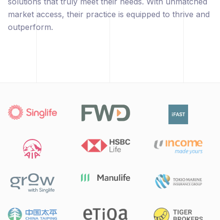
solutions that truly meet their needs. With unmatched
market access, their practice is equipped to thrive and
outperform.