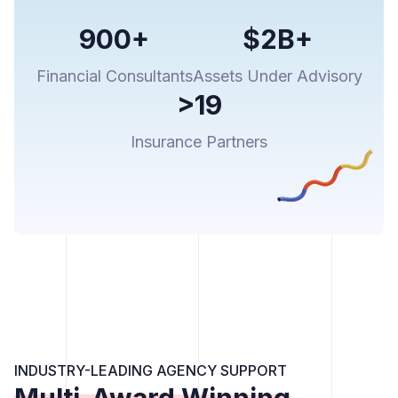
900+
$2B+
Financial Consultants
Assets Under Advisory
>19
Insurance Partners
INDUSTRY-LEADING AGENCY SUPPORT
Multi-Award Winning