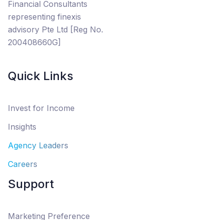
Financial Consultants
representing finexis
advisory Pte Ltd [Reg No.
200408660G]
Quick Links
Invest for Income
Insights
Agency Leaders
Careers
Support
Marketing Preference